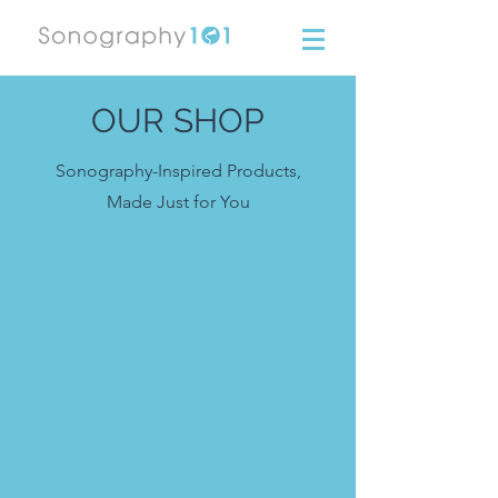
OUR SHOP
Sonography-Inspired Products,
Made Just for You