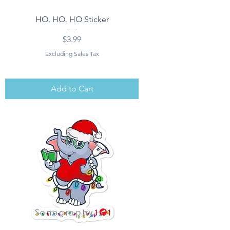
HO. HO. HO Sticker
Price
$3.99
Excluding Sales Tax
Add to Cart