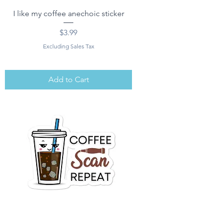
I like my coffee anechoic sticker
Price
$3.99
Excluding Sales Tax
Add to Cart