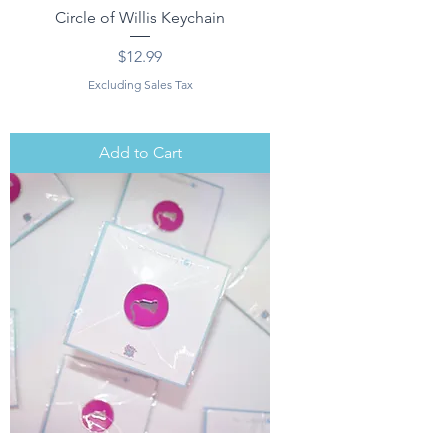
Circle of Willis Keychain
Price
$12.99
Excluding Sales Tax
Add to Cart