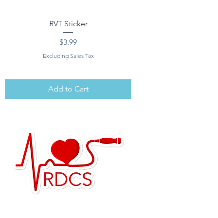
RVT Sticker
Price
$3.99
Excluding Sales Tax
Add to Cart