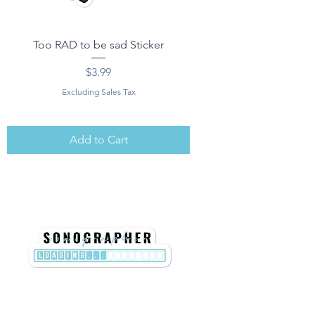
Too RAD to be sad Sticker
Price
$3.99
Excluding Sales Tax
Add to Cart