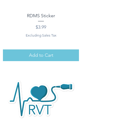
RDMS Sticker
Price
$3.99
Excluding Sales Tax
Add to Cart