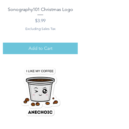
Sonography101 Christmas Logo
Price
$3.99
Excluding Sales Tax
Add to Cart