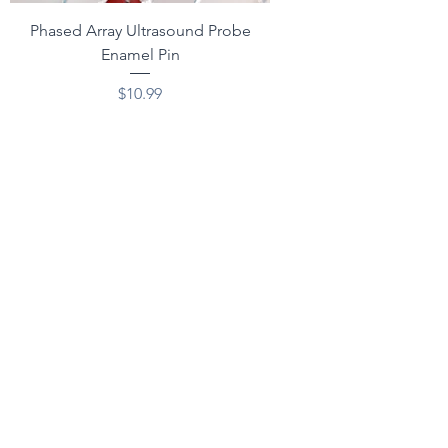
Phased Array Ultrasound Probe
Enamel Pin
Price
$10.99
Excluding Sales Tax
Add to Cart