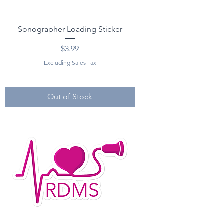
Sonographer Loading Sticker
Price
$3.99
Excluding Sales Tax
Out of Stock