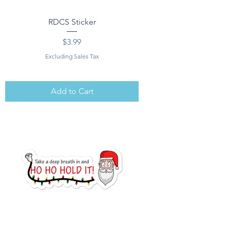
RDCS Sticker
Price
$3.99
Excluding Sales Tax
Add to Cart