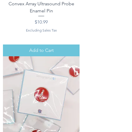
Convex Array Ultrasound Probe
Enamel Pin
Price
$10.99
Excluding Sales Tax
Add to Cart