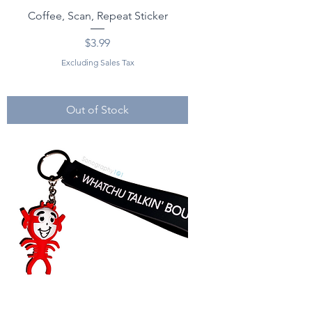
Coffee, Scan, Repeat Sticker
Price
$3.99
Excluding Sales Tax
Out of Stock