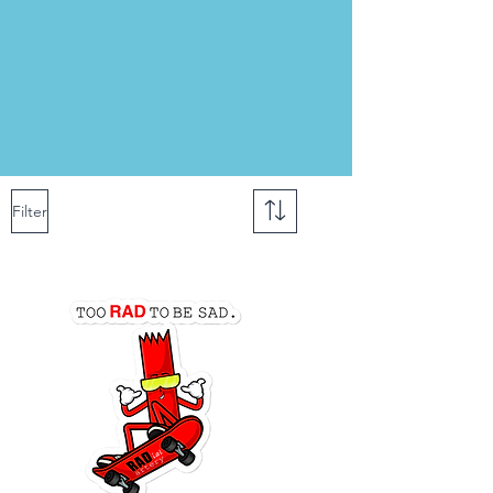
Filter