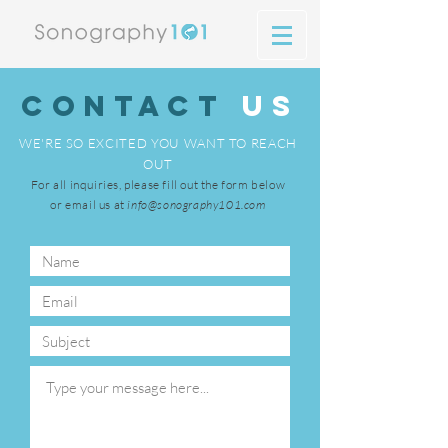
Contact
US
WE'RE SO EXCITED YOU WANT TO REACH
OUT
For all inquiries, please fill out the form below
or email us at
info@sonography101.com