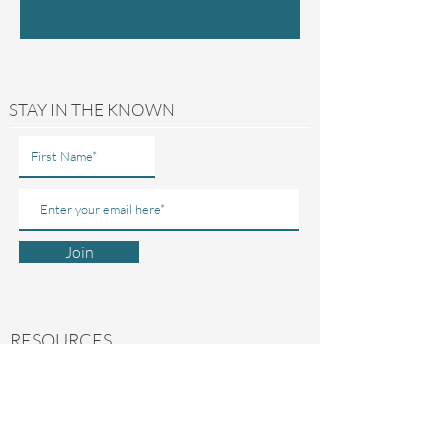
STAY IN THE KNOWN
Join
RESOURCES
ABOUT US
CONTACT US
MY ACCOUNT
FREE GUIDES