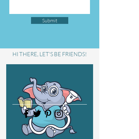
Submit
HI THERE, LET'S BE FRIENDS!