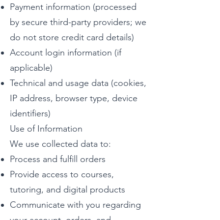
Payment information (processed
by secure third-party providers; we
do not store credit card details)
Account login information (if
applicable)
Technical and usage data (cookies,
IP address, browser type, device
identifiers)
Use of Information
We use collected data to:
Process and fulfill orders
Provide access to courses,
tutoring, and digital products
Communicate with you regarding