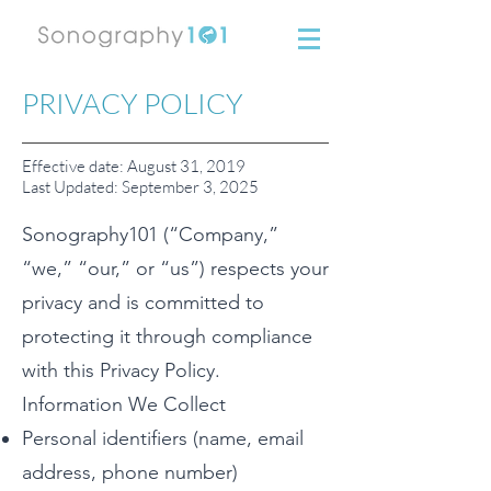
PRIVACY POLICY
Effective date: August 31, 2019
Last Updated: September 3, 2025
Sonography101 (“Company,”
“we,” “our,” or “us”) respects your
privacy and is committed to
protecting it through compliance
with this Privacy Policy.
Information We Collect
Personal identifiers (name, email
address, phone number)