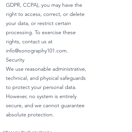
GDPR, CCPA), you may have the
right to access, correct, or delete
your data, or restrict certain
processing. To exercise these
rights, contact us at
info@sonography101.com.
Security
We use reasonable administrative,
technical, and physical safeguards
to protect your personal data.
However, no system is entirely
secure, and we cannot guarantee
absolute protection.