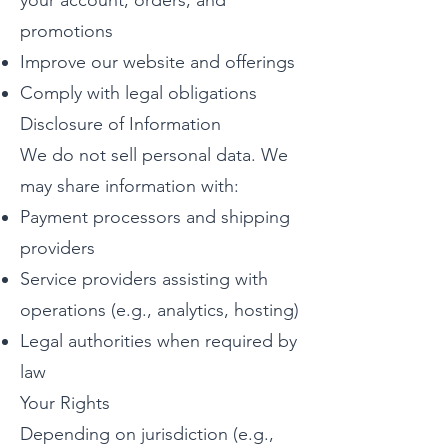
your account, orders, and
promotions
Improve our website and offerings
Comply with legal obligations
Disclosure of Information
We do not sell personal data. We
may share information with:
Payment processors and shipping
providers
Service providers assisting with
operations (e.g., analytics, hosting)
Legal authorities when required by
law
Your Rights
Depending on jurisdiction (e.g.,