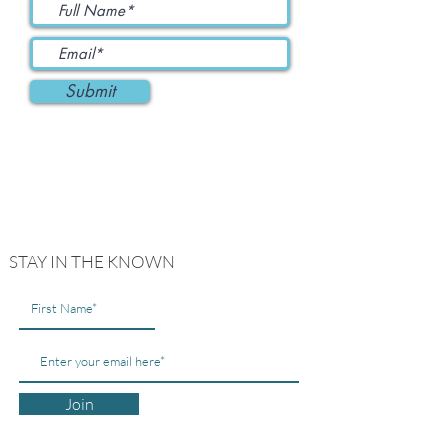
Submit
STAY IN THE KNOWN
Join