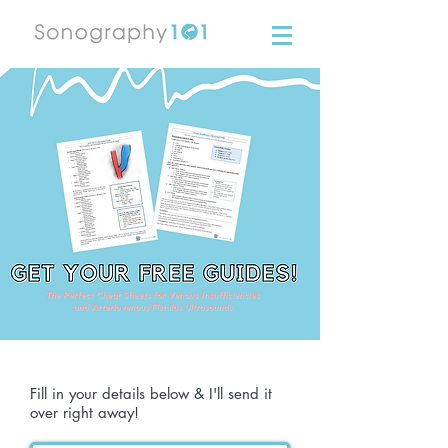
Fill in your details below & I'll send it
over right away!