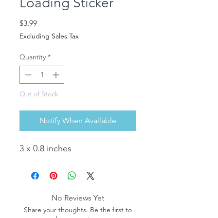
Loading Sticker
Price
$3.99
Excluding Sales Tax
Quantity
*
Out of Stock
Notify When Available
3 x 0.8 inches
No Reviews Yet
Share your thoughts. Be the first to