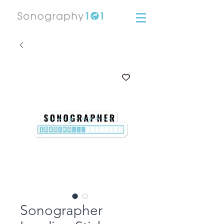
Sonographer