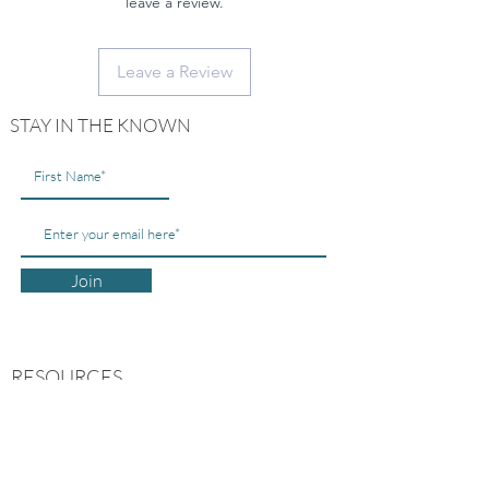
leave a review.
Leave a Review
STAY IN THE KNOWN
Join
RESOURCES
ABOUT US
CONTACT US
MY ACCOUNT
FREE GUIDES