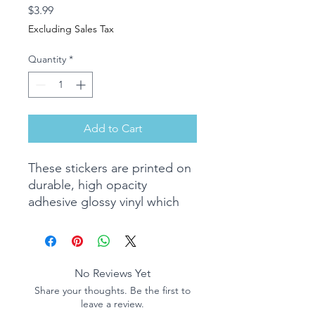
Price
$3.99
Excluding Sales Tax
Quantity
*
Add to Cart
These stickers are printed on
durable, high opacity
adhesive glossy vinyl which
makes them perfect for
regular use, as well as for
covering other stickers or
paint. Perfect for notebooks,
No Reviews Yet
laptops, phones, and much
Share your thoughts. Be the first to
more.
leave a review.