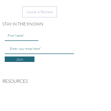
Measurement: 3" x 2" in.
Leave a Review
STAY IN THE KNOWN
Join
RESOURCES
ABOUT US
CONTACT US
MY ACCOUNT
FREE GUIDES
FAQs