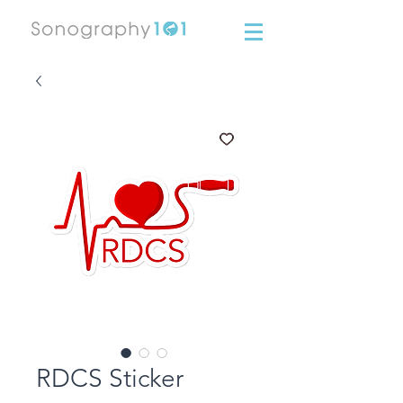
RDCS Sticker