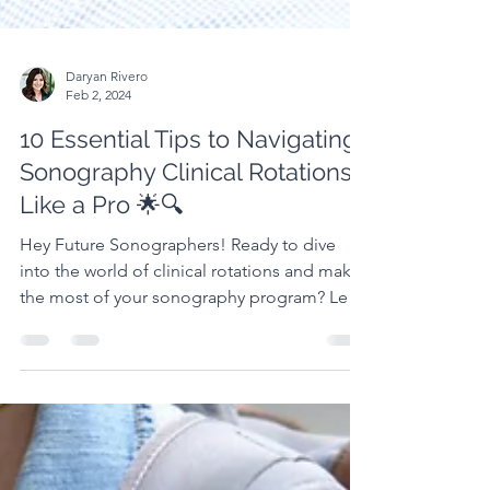
Daryan Rivero
Feb 2, 2024
10 Essential Tips to Navigating
Sonography Clinical Rotations
Like a Pro 🌟🔍
Hey Future Sonographers! Ready to dive
into the world of clinical rotations and make
the most of your sonography program? Let's
break it...