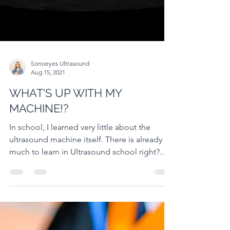
Sonoeyes Ultrasound
Aug 15, 2021
WHAT'S UP WITH MY
MACHINE!?
In school, I learned very little about the