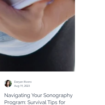
Daryan Rivero
Aug 19, 2023