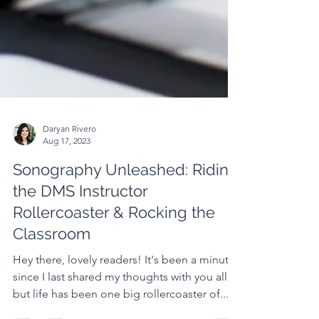
Daryan Rivero
Aug 17, 2023
Sonography Unleashed: Riding
the DMS Instructor
Rollercoaster & Rocking the
Classroom