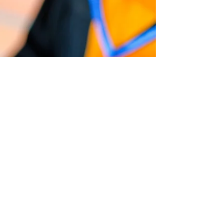
ultrasound machine itself. There is already so
much to learn in Ultrasound school right?...