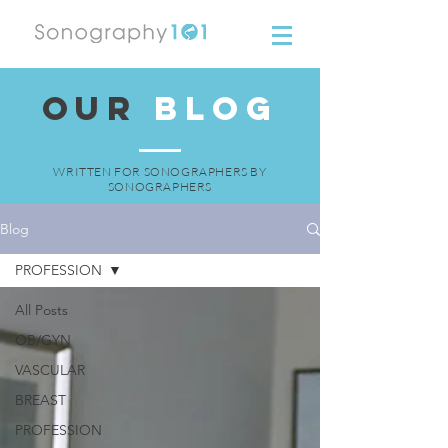
OUR
BLOG
WRITTEN FOR SONOGRAPHERS BY
SONOGRAPHERS
Blog
PROFESSION
All Posts
OB/GYN
VASCULAR
BREAST
PROFESSION