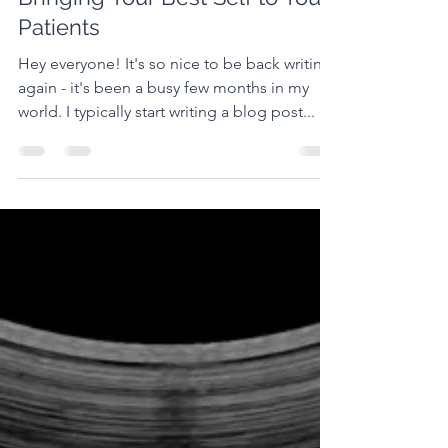
Jordyn Troop
Jul 5, 2022
Bringing Your Best Self to Your
Patients
Hey everyone! It's so nice to be back writing
again - it's been a busy few months in my
world. I typically start writing a blog post...