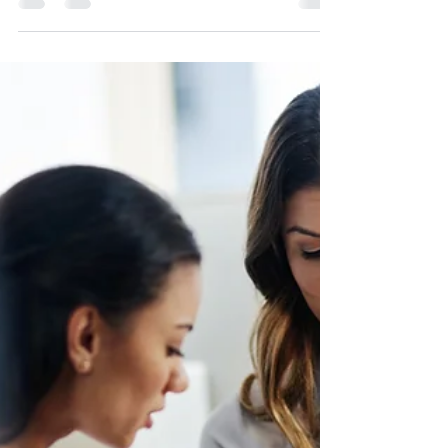
Hey there, lovely readers! It's been a minute
since I last shared my thoughts with you all,
but life has been one big rollercoaster of...