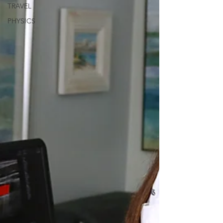
TRAVEL
PHYSICS