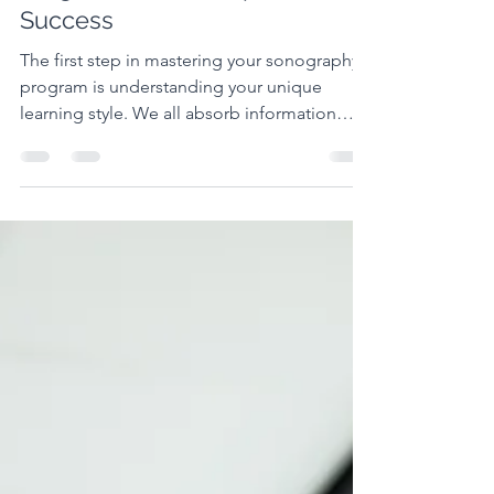
Navigating Your Sonography
Program: Survival Tips for
Success
The first step in mastering your sonography
program is understanding your unique
learning style. We all absorb information
differently, and