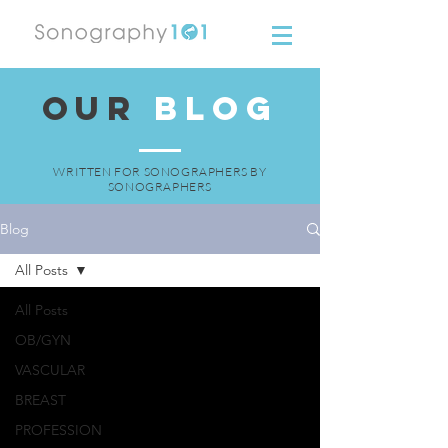
OUR
BLOG
WRITTEN FOR SONOGRAPHERS BY
SONOGRAPHERS
Blog
All Posts
All Posts
OB/GYN
VASCULAR
BREAST
PROFESSION