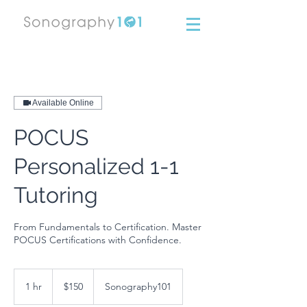
Available Online
POCUS
Personalized 1-1
Tutoring
From Fundamentals to Certification. Master
POCUS Certifications with Confidence.
150
US
1 hr
1
$150
Sonography101
dollars
h