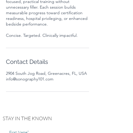
focused, practical training without
unnecessary filler. Each session builds
measurable progress toward certification
readiness, hospital privileging, or enhanced
bedside performance.
Contact Details
2904 South Jog Road, Greenacres, FL, USA
info@sonography101.com
STAY IN THE KNOWN