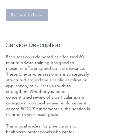
Request to book
Service Description
Each session is delivered as a focused 60-
minute private training designed to
maximize efficiency and clinical relevance.
These one-on-one sessions are strategically
structured around the specific certification,
application, or skill set you wish to
strengthen. Whether you need
concentrated review of a particular exam
category or comprehensive reinforcement
of core POCUS fundamentals, the session is
tailored to your exact goals.
This model is ideal for physicians and
healthcare professionals who prefer