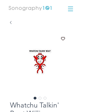
Whatchu Talkin'