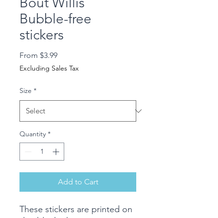
Bout Willis
Bubble-free
stickers
Sale
From
$3.99
Price
Excluding Sales Tax
Size
*
Quantity
*
Add to Cart
These stickers are printed on 