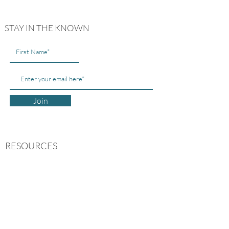
STAY IN THE KNOWN
Join
RESOURCES
ABOUT US
CONTACT US
MY ACCOUNT
FREE GUIDES
FAQs
POLICIES