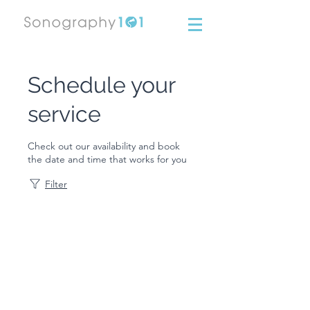
Schedule your
service
Check out our availability and book
the date and time that works for you
Filter