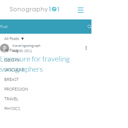
Post
All Posts
travelingsonograph
All Posts
Aug 30, 2021
Licensure for traveling
OB/GYN
sonographers
VASCULAR
BREAST
PROFESSION
TRAVEL
PHYSICS