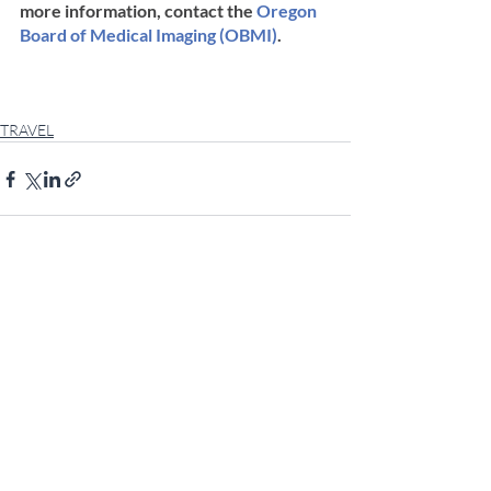
more information, contact the 
Oregon 
Board of Medical Imaging (OBMI)
.
TRAVEL
Comments
Write a comment...