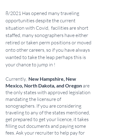
8/2021 Has opened many traveling 
opportunities despite the current 
situation with Covid,  facilities are short 
staffed, many sonographers have either 
retired or taken perm positions or moved 
onto other careers, so if you have always 
wanted to take the leap perhaps this is 
your chance to jump in !  
Currently,  
New Hampshire, New 
Mexico, North Dakota, and Oregon 
are 
the only states with approved legislation 
mandating the licensure of 
sonographers. If you are considering 
traveling to any of the states mentioned, 
get prepared to get your licence, it takes 
filling out documents and paying some 
fees. Ask your recruiter to help pay for 