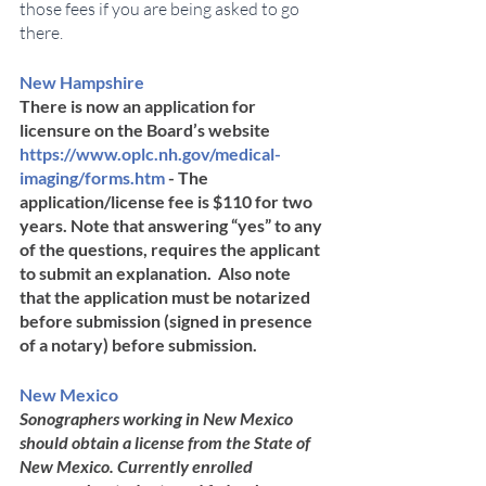
those fees if you are being asked to go 
there.  
New Hampshire	
There is now an application for 
licensure on the Board’s website 
https://www.oplc.nh.gov/medical-
imaging/forms.htm
 - The 
application/license fee is $110 for two 
years. Note that answering “yes” to any 
of the questions, requires the applicant 
to submit an explanation.  Also note 
that the application must be notarized 
before submission (signed in presence 
of a notary) before submission.
New Mexico	
Sonographers working in New Mexico 
should obtain a license from the State of 
New Mexico. Currently enrolled ​