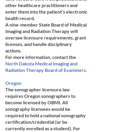
other healthcare practitioners and 
enter them into the patient’s electronic 
health record. 
A nine-member State Board of Medical 
Imaging and Radiation Therapy will 
oversee licensure requirements, grant 
licenses, and handle disciplinary 
actions. 
For more information, contact the 
North Dakota ​Medical ​Imaging and ​
Radiation ​Therapy ​Board of ​Examiners
.
Oregon	
The sonographer licensure law 
requires Oregon sonographers to 
become licensed by OBMI. All 
sonography licensees would be 
required to hold a national sonography 
certification/credential (or be 
currently enrolled as a student). For 