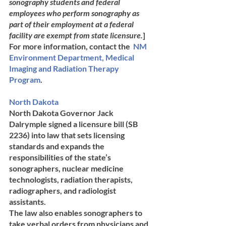
sonography students and federal 
employees who perform sonography as 
part of their employment at a federal 
facility are exempt from state licensure.
]
For more information, contact the  
NM 
En​vironment Department, Medical 
Imaging and Radiation Therapy 
Program
. 
North Dakota	
North Dakota Governor Jack 
Dalrymple signed a licensure bill (SB 
2236) into law that sets licensing 
standards and expands the 
responsibilities of the state’s 
sonographers, nuclear medicine 
technologists, radiation therapists, 
radiographers, and radiologist 
assistants. 
The law also enables sonographers to 
take verbal orders from physicians and 